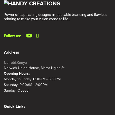
Power of captivating designs, impeccable branding and flawless
printing to make your vision come to life..
Follow us:
Address
Nairobi,Kenya
Norwich Union House, Mama Ngina St
Opening Hours:
Monday to Friday: 8:30AM - 5:30PM
Saturday: 9:00AM - 2:00PM
Sunday: Closed
Quick Links