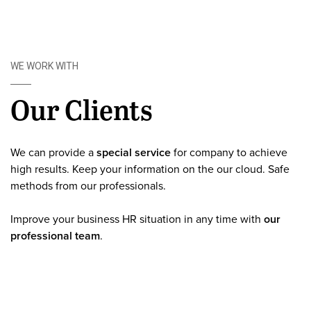
WE WORK WITH
Our Clients
We can provide a
special service
for company to achieve
high results. Keep your information on the our cloud. Safe
methods from our professionals.
Improve your business HR situation in any time with
our
professional team
.