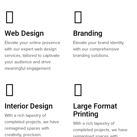
Web Design
Branding
Elevate your online presence
Elevate your brand identity
with our expert web design
with our comprehensive
services, tailored to captivate
branding solutions.
your audience and drive
meaningful engagement.
Interior Design
Large Format
Printing
With a rich tapestry of
completed projects, we have
With a rich tapestry of
reimagined spaces with
completed projects, we have
creativity, precision.
reimagined spaces with