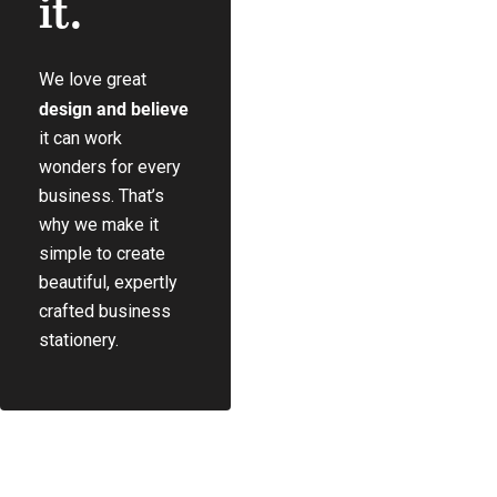
it.
We love great
Play Video
design and believe
it can work
wonders for every
business. That’s
why we make it
simple to create
beautiful, expertly
crafted business
stationery.