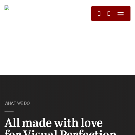
WHAT WE DO
All made with love
for Visual Perfection