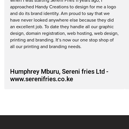
www.serenifries.co.ke
When I was starting Sereni Fries 11 years ago, I
S
approached Handy Creations to design for me a logo
CEO
C
and do its brand identity. Am proud to say that we
have never looked anywhere else because they did
an excellent job. To date they handle all our graphic
design, domain registration, web hosting, web design,
printing and branding. It’s now our one stop shop of
all our printing and branding needs.
Humphrey Mburu, Sereni fries Ltd -
www.serenifries.co.ke
CEO