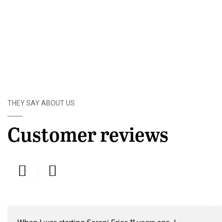
THEY SAY ABOUT US
Customer reviews
Humphrey Mburu, Sereni fries Ltd -
G