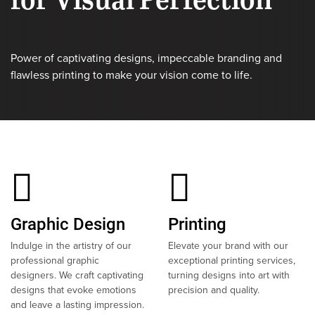
Power of captivating designs, impeccable branding and
flawless printing to make your vision come to life.
Graphic Design
Printing
Indulge in the artistry of our
Elevate your brand with our
professional graphic
exceptional printing services,
designers. We craft captivating
turning designs into art with
designs that evoke emotions
precision and quality.
and leave a lasting impression.