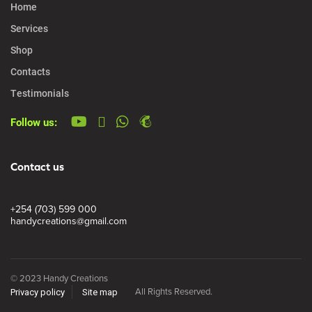
Home
Services
Shop
Contacts
Testimonials
Follow us:
Contact us
+254 (703) 599 000
handycreations@gmail.com
© 2023 Handy Creations
All Rights Reserved.
Privacy policy
Site map