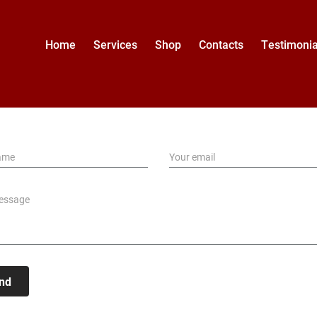
Home
Services
Shop
Contacts
Testimonia
nd