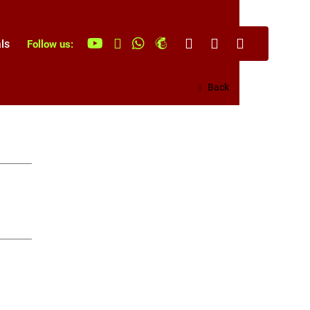
ls
Follow us:
Back