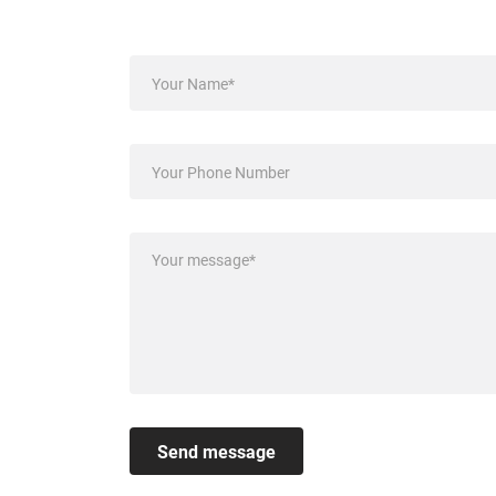
Send message