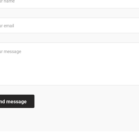
nd message