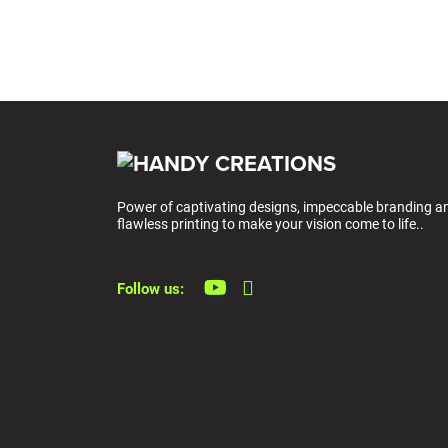
Power of captivating designs, impeccable branding a
flawless printing to make your vision come to life..
Follow us: