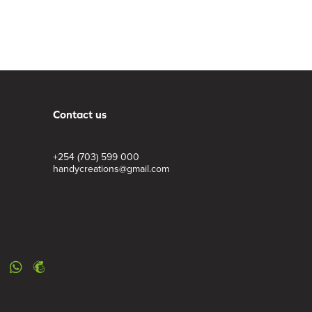
Contact us
+254 (703) 599 000
handycreations@gmail.com