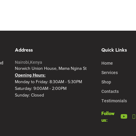
Address
Quick Links
Nairobi,Kenya
nd
Home
Norwich Union House, Mama Ngina St
Services
Opening Hours:
Shop
Monday to Friday: 8:30AM - 5:30PM
Saturday: 9:00AM - 2:00PM
Contacts
Sunday: Closed
Testimonials
Follow
us: