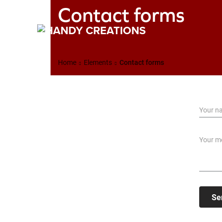
Contact forms
Home
Elements
Contact forms
Se