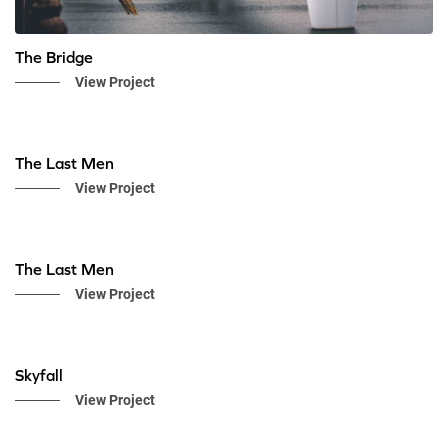
The Bridge
View Project
The Last Men
View Project
The Last Men
View Project
Skyfall
View Project