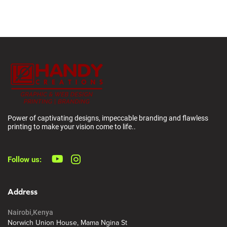
Power of captivating designs, impeccable branding and flawless
printing to make your vision come to life..
Follow us:
Address
Nairobi,Kenya
Norwich Union House, Mama Ngina St