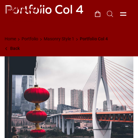
Portfolio Col 4
Home
Portfolio
Masonry Style 1
Portfolio Col 4
Back