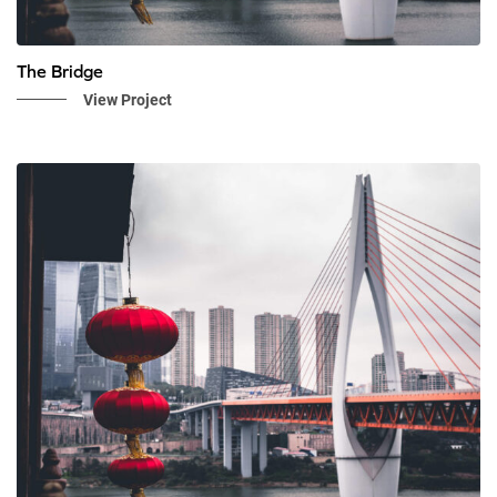
The Bridge
View Project