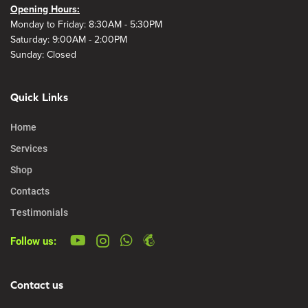
Opening Hours:
Monday to Friday: 8:30AM - 5:30PM
Saturday: 9:00AM - 2:00PM
Sunday: Closed
Quick Links
Home
Services
Shop
Contacts
Testimonials
Follow us:
Contact us