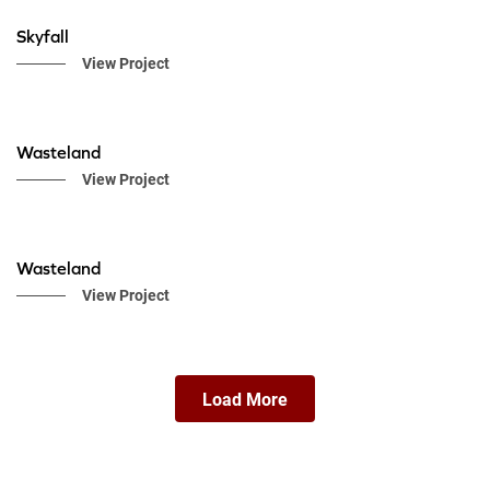
Skyfall
View Project
Wasteland
View Project
Wasteland
View Project
Load More