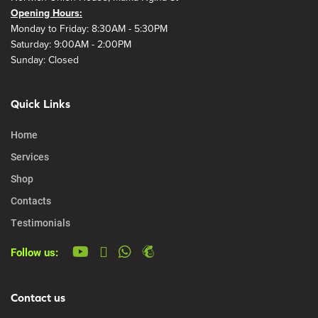
Opening Hours:
Monday to Friday: 8:30AM - 5:30PM
Saturday: 9:00AM - 2:00PM
Sunday: Closed
Quick Links
Home
Services
Shop
Contacts
Testimonials
Follow us:
Contact us