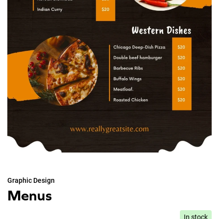
Graphic Design
Menus
In stock