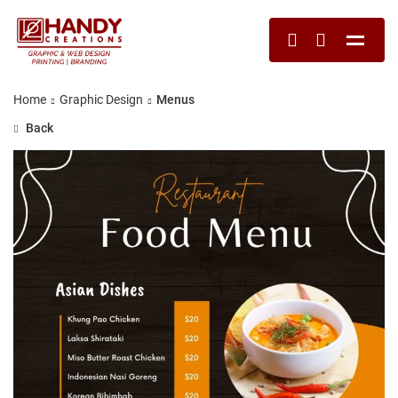
Home
Graphic Design
Menus
Back