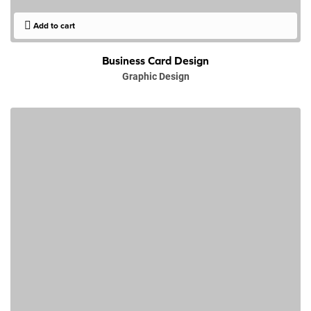
Add to cart
Business Card Design
Graphic Design