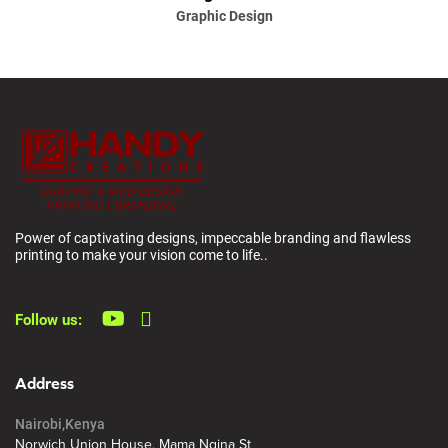
Graphic Design
Power of captivating designs, impeccable branding and flawless
printing to make your vision come to life..
Follow us:
Address
Nairobi,Kenya
Norwich Union House, Mama Ngina St