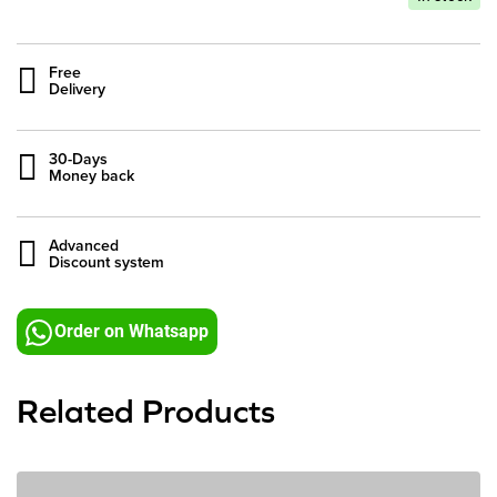
Free
Delivery
30-Days
Money back
Advanced
Discount system
Order on Whatsapp
Related Products