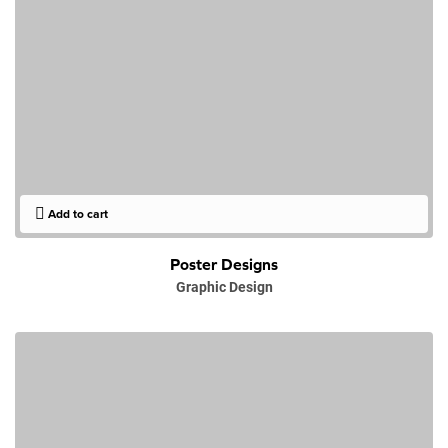
Add to cart
Poster Designs
Graphic Design