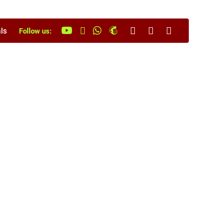
ls
Follow us: