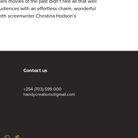
s movies of the past didn’t fare all that well
audiences with an effortless charm, wonderful
 with screenwriter Christina Hodson’s
Contact us
+254 (703) 599 000
handycreations@gmail.com