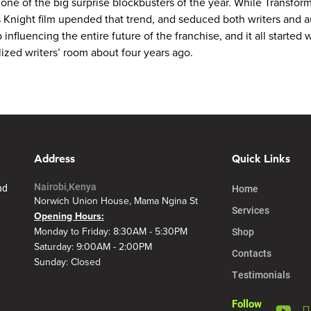
e of the big surprise blockbusters of the year. While Transformer
is Knight film upended that trend, and seduced both writers and 
 influencing the entire future of the franchise, and it all started
ized writers’ room about four years ago.
Address
Quick Links
Nairobi,Kenya
nd
Home
Norwich Union House, Mama Ngina St
Services
Opening Hours:
Shop
Monday to Friday: 8:30AM - 5:30PM
Saturday: 9:00AM - 2:00PM
Contacts
Sunday: Closed
Testimonials
Follow