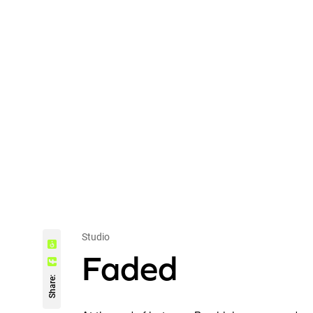
Studio
Faded
Share: