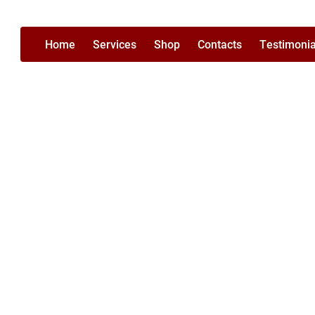
Home
Services
Shop
Contacts
Testimonia