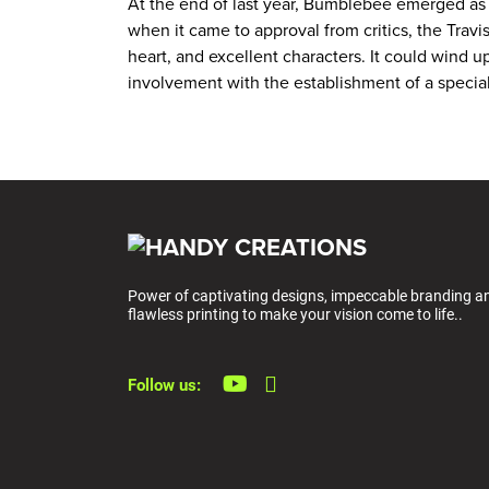
At the end of last year, Bumblebee emerged as on
when it came to approval from critics, the Trav
heart, and excellent characters. It could wind up
involvement with the establishment of a special
Power of captivating designs, impeccable branding a
flawless printing to make your vision come to life..
Follow us: