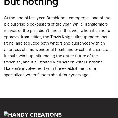
but nothing
At the end of last year, Bumblebee emerged as one of the
big surprise blockbusters of the year. While Transformers
movies of the past didn’t fare all that well when it came to
approval from critics, the Travis Knight film upended that
trend, and seduced both writers and audiences with an
effortless charm, wonderful heart, and excellent characters.
It could wind up influencing the entire future of the
franchise, and it all started with screenwriter Christina
Hodson’s involvement with the establishment of a
specialized writers’ room about four years ago.