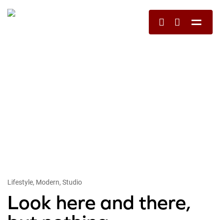
Lifestyle, Modern, Studio
Look here and there,