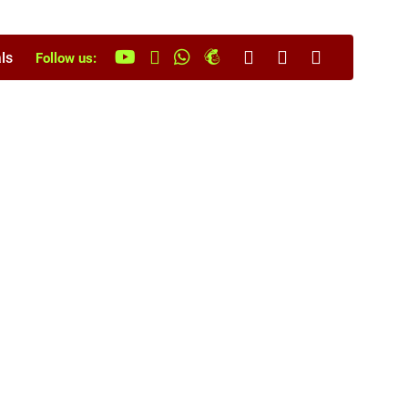
ls
Follow us: