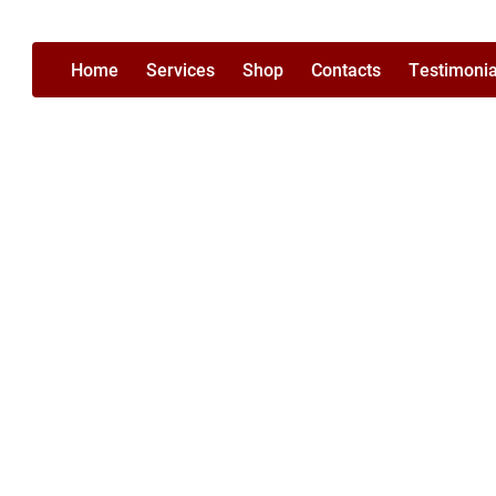
Home
Services
Shop
Contacts
Testimonia