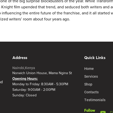
e of the big surprise blockbusters of the year. While Transformer
is Knight film upended that trend, and seduced both writers and 
 influencing the entire future of the franchise, and it all started
ized writers’ room about four years ago.
Address
Quick Links
Nairobi,Kenya
Home
Norwich Union House, Mama Ngina St
Services
Opening Hours:
nd
Shop
Monday to Friday: 8:30AM - 5:30PM
Saturday: 9:00AM - 2:00PM
Contacts
Sunday: Closed
Testimonials
Follow