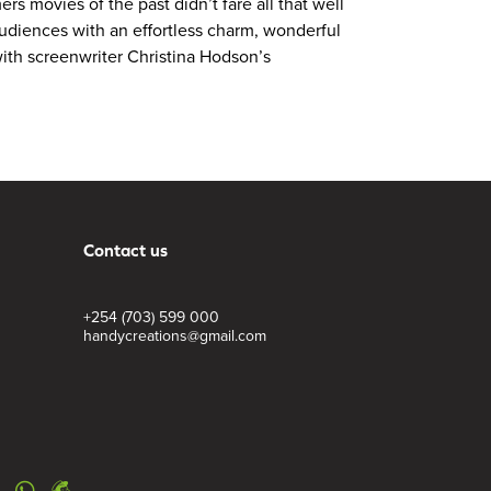
s movies of the past didn’t fare all that well
audiences with an effortless charm, wonderful
 with screenwriter Christina Hodson’s
Contact us
+254 (703) 599 000
handycreations@gmail.com