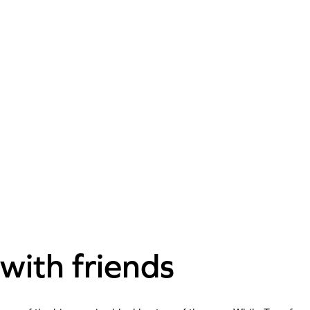
with friends