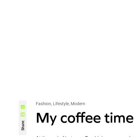
Fashion, Lifestyle, Modern
My coffee time 
Share: