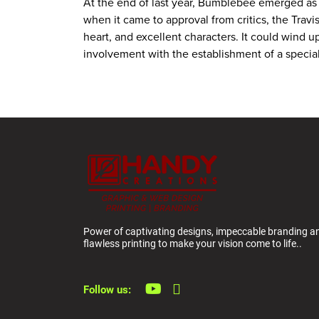
At the end of last year, Bumblebee emerged as on
when it came to approval from critics, the Trav
heart, and excellent characters. It could wind up
involvement with the establishment of a special
Power of captivating designs, impeccable branding a
flawless printing to make your vision come to life..
Follow us: