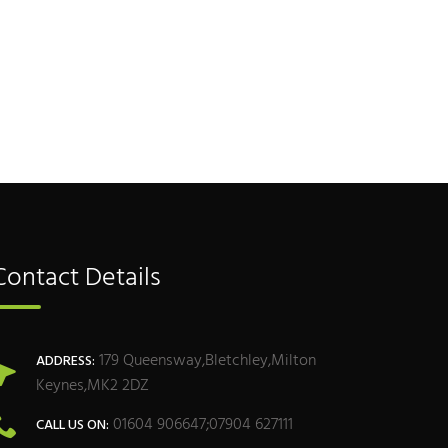
Contact Details
179 Queensway,Bletchley,Milton
ADDRESS:
Keynes,MK2 2DZ
01604 906647;07904 627111
CALL US ON: