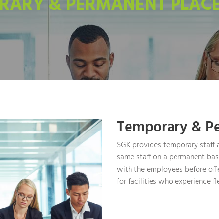
RARY & PERMANENT PLAC
Temporary & P
SGK provides temporary staff a
same staff on a permanent basi
with the employees before off
for facilities who experience fl