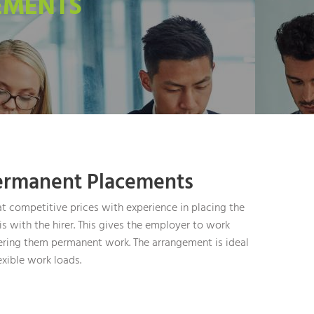
EMENTS
ermanent Placements
t competitive prices with experience in placing the
s with the hirer. This gives the employer to work
ering them permanent work. The arrangement is ideal
exible work loads.