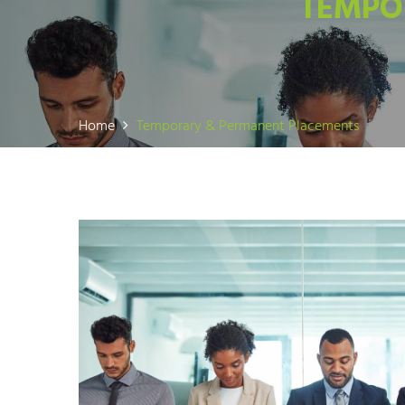
TEMPO
Home
Temporary & Permanent Placements