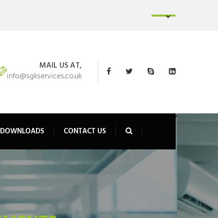
MAIL US AT,
info@sgkservices.co.uk
DOWNLOADS
CONTACT US