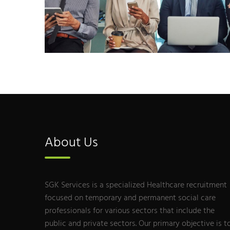
About Us
SGK Services is a specialized Healthcare recruitment
focused on temporary and permanent social care
professionals for various sectors that include the
public and private sectors. Our primary objective is t