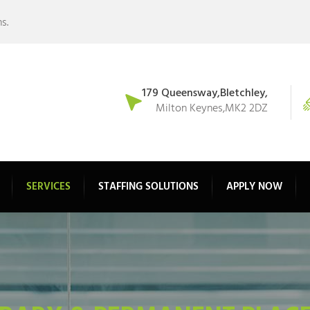
s.
179 Queensway,Bletchley,
Milton Keynes,MK2 2DZ
SERVICES
STAFFING SOLUTIONS
APPLY NOW