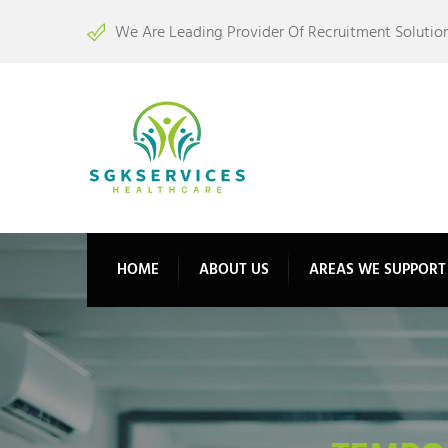
We Are Leading Provider Of Recruitment Solution
HOME
ABOUT US
AREAS WE SUPPORT