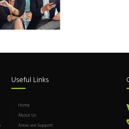
Useful Links
Home
About Us
o
Areas we Support